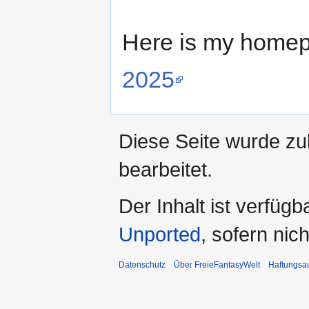
Here is my homep
2025
Diese Seite wurde zu
bearbeitet.
Der Inhalt ist verfüg
Unported
, sofern ni
Datenschutz
Über FreieFantasyWelt
Haftungsa