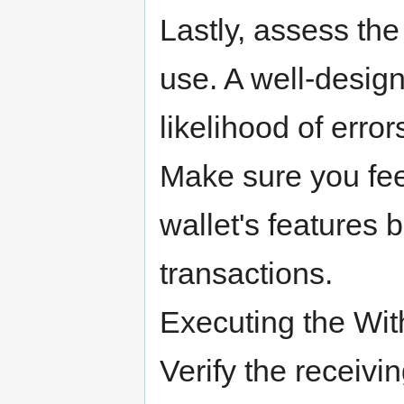
Lastly, assess the
use. A well-desig
likelihood of erro
Make sure you fee
wallet's features 
transactions.
Executing the Wit
Verify the receivi