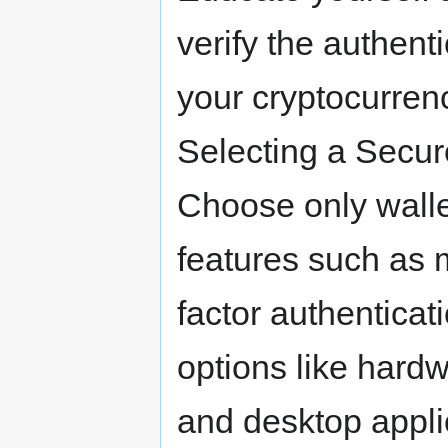
verify the authenti
your cryptocurrenc
Selecting a Secur
Choose only wallet
features such as 
factor authenticat
options like hardw
and desktop appli