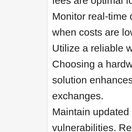
fees are optimal f
Monitor real-time
when costs are lo
Utilize a reliable w
Choosing a hardwa
solution enhances
exchanges.
Maintain updated 
vulnerabilities. 