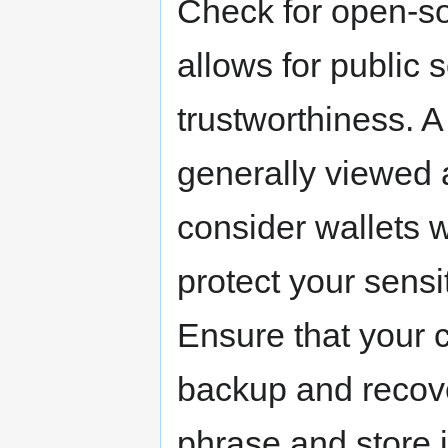
Check for open-sou
allows for public 
trustworthiness. A 
generally viewed a
consider wallets w
protect your sensi
Ensure that your 
backup and recove
phrase and store i