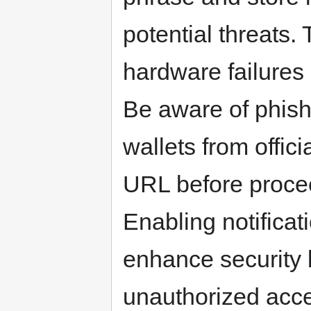
potential threats. 
hardware failures 
Be aware of phish
wallets from offic
URL before procee
Enabling notificat
enhance security 
unauthorized acc