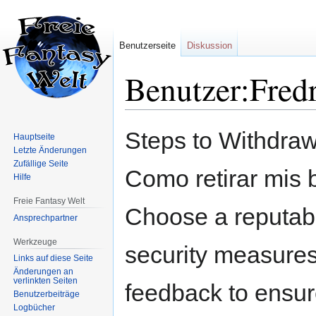
Benutzerseite
Diskussion
Benutzer:Fred
Zur
Zur
Steps to Withdraw
Hauptseite
Navigation
Suche
Letzte Änderungen
springen
springen
Zufällige Seite
Como retirar mis b
Hilfe
Freie Fantasy Welt
Choose a reputabl
Ansprechpartner
Werkzeuge
security measures.
Links auf diese Seite
Änderungen an
verlinkten Seiten
feedback to ensure 
Benutzerbeiträge
Logbücher