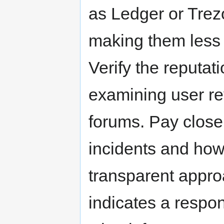
as Ledger or Trezor
making them less 
Verify the reputati
examining user re
forums. Pay close 
incidents and ho
transparent appro
indicates a respon