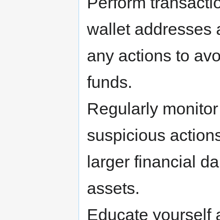
Perform transacti
wallet addresses 
any actions to avo
funds.
Regularly monitor 
suspicious action
larger financial 
assets.
Educate yourself 