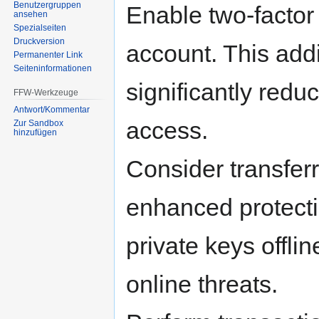
Benutzergruppen
Enable two-factor
ansehen
Spezialseiten
Druckversion
account. This addi
Permanenter Link
Seiten­informationen
significantly redu
FFW-Werkzeuge
Antwort/Kommentar
access.
Zur Sandbox
hinzufügen
Consider transferr
enhanced protecti
private keys offli
online threats.