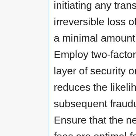
initiating any tran
irreversible loss o
a minimal amount 
Employ two-factor
layer of security 
reduces the likel
subsequent fraudu
Ensure that the n