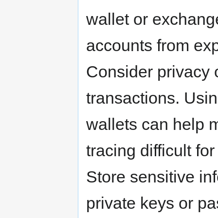
wallet or exchange
accounts from expl
Consider privacy 
transactions. Usi
wallets can help
tracing difficult fo
Store sensitive in
private keys or p