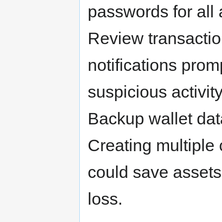
passwords for all 
Review transaction
notifications pro
suspicious activit
Backup wallet dat
Creating multiple 
could save assets 
loss.